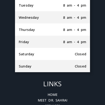
Tuesday
8 am - 4 pm
Wednesday
8 am - 4 pm
Thursday
8 am - 4 pm
Friday
8 am - 4 pm
Saturday
Closed
Sunday
Closed
LINKS
HOME
MEET DR. SAHRAI