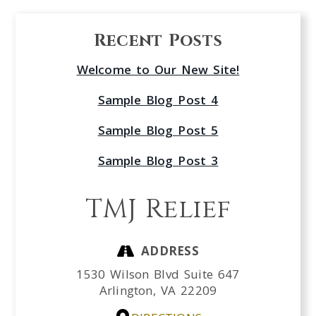
Recent Posts
Welcome to Our New Site!
Sample Blog Post 4
Sample Blog Post 5
Sample Blog Post 3
TMJ Relief
ADDRESS
1530 Wilson Blvd Suite 647
Arlington,
VA
22209