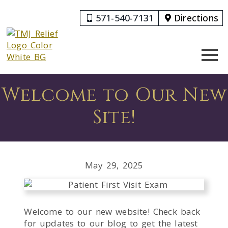
571-540-7131
Directions
Welcome to Our New
Site!
May 29, 2025
Welcome to our new website! Check back
for updates to our blog to get the latest