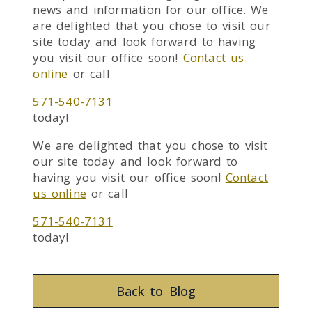
news and information for our office. We
are delighted that you chose to visit our
site today and look forward to having
you visit our office soon!
Contact us
online
or call
571-540-7131
today!
We are delighted that you chose to visit
our site today and look forward to
having you visit our office soon!
Contact
us online
or call
571-540-7131
today!
Back to Blog