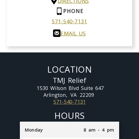
DIRECTIONS
PHONE
571-540-7131
EMAIL US
LOCATION
TMJ Relief
1530 Wilson Blvd Suite 647
Arlington,
VA
22209
571-540-7131
HOURS
Monday
8 am - 4 pm