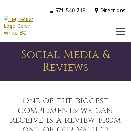
571-540-7131
Directions
Social Media &
Reviews
One of the biggest
compliments we can
receive is a review from
one of our valued