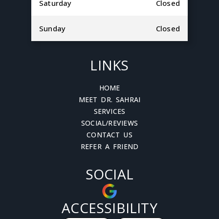
Saturday
Closed
Sunday
Closed
LINKS
HOME
MEET DR. SAHRAI
SERVICES
SOCIAL/REVIEWS
CONTACT US
REFER A FRIEND
SOCIAL
ACCESSIBILITY