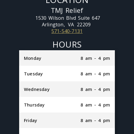
TMJ Relief
1530 Wilson Blvd Suite 647
Arlington,
VA
22209
571-540-7131
HOURS
Monday
8 am - 4 pm
Tuesday
8 am - 4 pm
Wednesday
8 am - 4 pm
Thursday
8 am - 4 pm
Friday
8 am - 4 pm