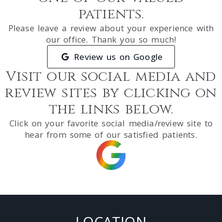
patients.
Please leave a review about your experience with
our office. Thank you so much!
Review us on Google
Visit our social media and
review sites by clicking on
the links below.
Click on your favorite social media/review site to
hear from some of our satisfied patients.
LOCATION