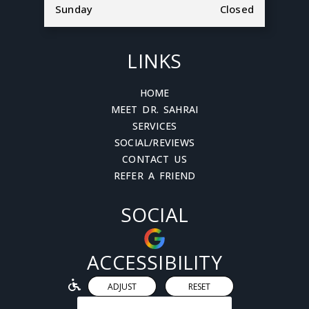
Sunday
Closed
LINKS
HOME
MEET DR. SAHRAI
SERVICES
SOCIAL/REVIEWS
CONTACT US
REFER A FRIEND
SOCIAL
ACCESSIBILITY
ADJUST
RESET