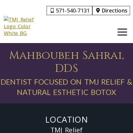
571-540-7131
Directions
Mahboubeh Sahrai,
DDS
DENTIST FOCUSED ON TMJ RELIEF &
NATURAL ESTHETIC BOTOX
LOCATION
TMJ Relief