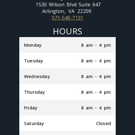
1530 Wilson Blvd Suite 647
Arlington,
VA
22209
571-540-7131
HOURS
Monday
8 am - 4 pm
Tuesday
8 am - 4 pm
Wednesday
8 am - 4 pm
Thursday
8 am - 4 pm
Friday
8 am - 4 pm
Saturday
Closed