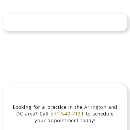
Looking for a practice in the
Arlington and
DC
area
? Call
571-540-7131
to schedule
your appointment today!