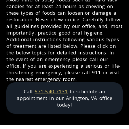
candies for at least 24 hours as chewing on
these types of foods can loosen or damage a
restoration. Never chew on ice. Carefully follow
all guidelines provided by our office, and, most
importantly, practice good oral hygiene.
Additional instructions following various types
of treatment are listed below. Please click on
the below topics for detailed instructions. In
the event of an emergency please call our
office. If you are experiencing a serious or life-
threatening emergency, please call 911 or visit
the nearest emergency room.
Call
571-540-7131
to schedule an
appointment in our
Arlington
,
VA
office
today!