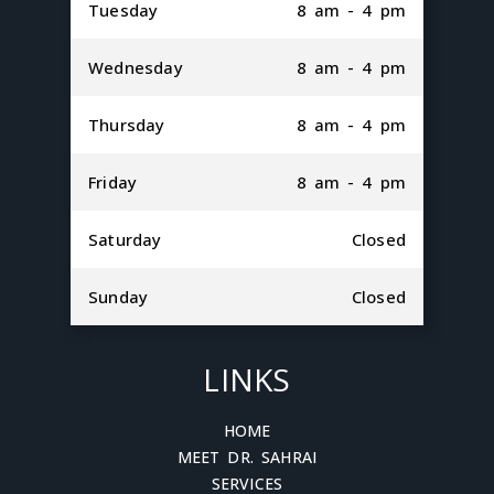
Tuesday
8 am - 4 pm
Wednesday
8 am - 4 pm
Thursday
8 am - 4 pm
Friday
8 am - 4 pm
Saturday
Closed
Sunday
Closed
LINKS
HOME
MEET DR. SAHRAI
SERVICES