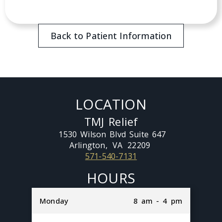
Back to Patient Information
LOCATION
TMJ Relief
1530 Wilson Blvd Suite 647
Arlington,
VA
22209
571-540-7131
HOURS
Monday
8 am - 4 pm