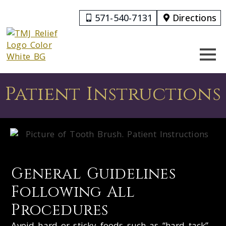
571-540-7131
Directions
Patient Instructions
General Guidelines
Following All
Procedures
Avoid hard or sticky foods such as “hard tack”